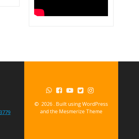
© 2026 . Built using WordPress
and the
Mesmerize Theme
3779