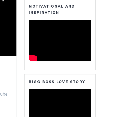
MOTIVATIONAL AND
INSPIRATION
BIGG BOSS LOVE STORY
Tube