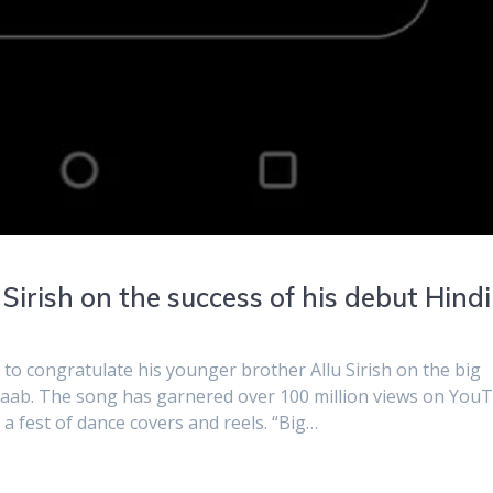
 Sirish on the success of his debut Hindi
a to congratulate his younger brother Allu Sirish on the big
araab. The song has garnered over 100 million views on You
 a fest of dance covers and reels. “Big…