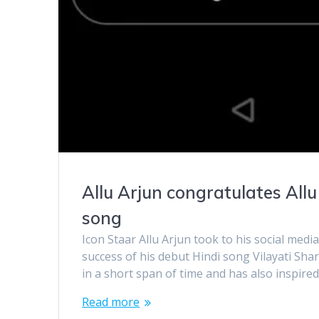
Allu Arjun congratulates Allu
song
Icon Staar Allu Arjun took to his social medi
success of his debut Hindi song Vilayati Sh
in a short span of time and has also inspired
Read more