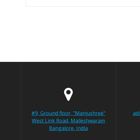
#9, Ground floor, "Manjushree"
ad
West Link Road, Malleshwaram
Bangalore, India