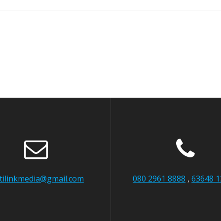
itilinkmedia@gmail.com
080 2961 8888
,
63648 1