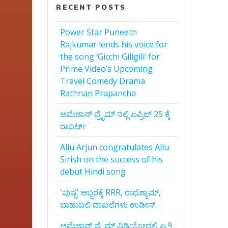
RECENT POSTS
Power Star Puneeth
Rajkumar lends his voice for
the song ‘Gicchi Giligili’ for
Prime Video’s Upcoming
Travel Comedy Drama
Rathnan Prapancha
ಅಮೆಜಾನ್‌ ಪ್ರೈಮ್‌ ನಲ್ಲಿ ಏಪ್ರಿಲ್‌ 25 ಕ್ಕೆ
ರಾಬರ್ಟ್‌
Allu Arjun congratulates Allu
Sirish on the success of his
debut Hindi song
ʻಪುಷ್ಪʼ ಅಬ್ಬರಕ್ಕೆ RRR, ರಾಧೆಶ್ಯಾಮ್,
ಬಾಹುಬಲಿ ದಾಖಲೆಗಳು ಉಡೀಸ್.
ಅಮೆಜಾನ್‌ ಪ್ರೈಮ್‌ ವಿಡಿಯೋದಲ್ಲಿ ಏ.9