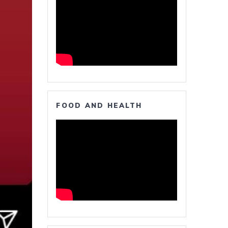
FOOD AND HEALTH