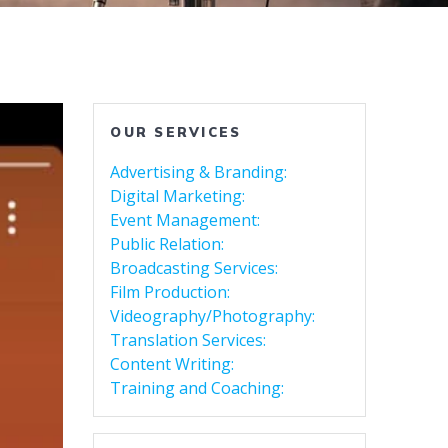
OUR SERVICES
Advertising & Branding:
Digital Marketing:
Event Management:
Public Relation:
Broadcasting Services:
Film Production:
Videography/Photography:
Translation Services:
Content Writing:
Training and Coaching: