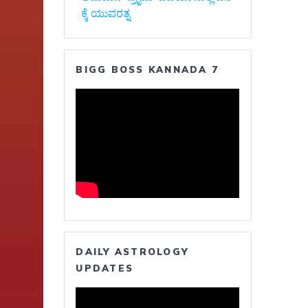
ಕ್ಕೆ ಯುವರತ್ನ
BIGG BOSS KANNADA 7
DAILY ASTROLOGY
UPDATES