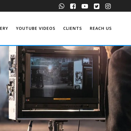
ERY
YOUTUBE VIDEOS
CLIENTS
REACH US