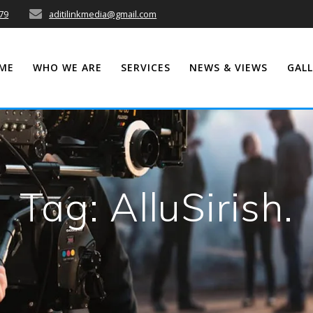
79
aditilinkmedia@gmail.com
ME
WHO WE ARE
SERVICES
NEWS & VIEWS
GALL
Tag:
AlluSirish.