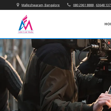
Skip
Malleshwaram, Bangalore
080 2961 8888
,
63648 137
to
content
HO